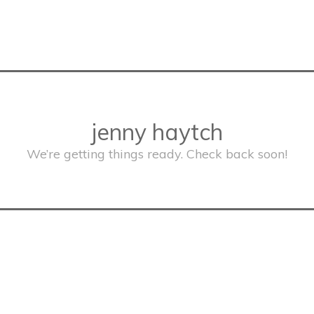
jenny haytch
We’re getting things ready. Check back soon!