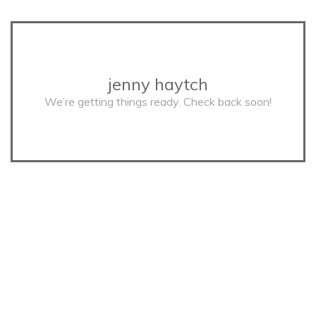
jenny haytch
We’re getting things ready. Check back soon!